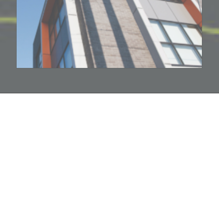
hello@companybell.com