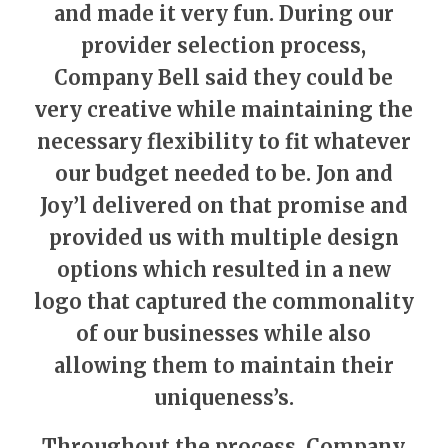
and made it very fun. During our
provider selection process,
Company Bell said they could be
very creative while maintaining the
necessary flexibility to fit whatever
our budget needed to be. Jon and
Joy’l delivered on that promise and
provided us with multiple design
options which resulted in a new
logo that captured the commonality
of our businesses while also
allowing them to maintain their
uniqueness’s.
Throughout the process, Company