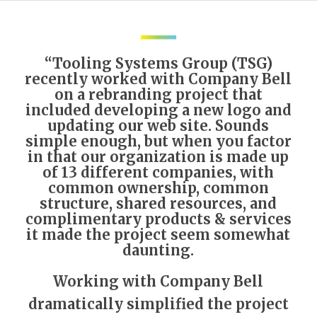
“Tooling Systems Group (TSG)
recently worked with Company Bell
on a rebranding project that
included developing a new logo and
updating our web site. Sounds
simple enough, but when you factor
in that our organization is made up
of 13 different companies, with
common ownership, common
structure, shared resources, and
complimentary products & services
it made the project seem somewhat
daunting.
Working with Company Bell
dramatically simplified the project