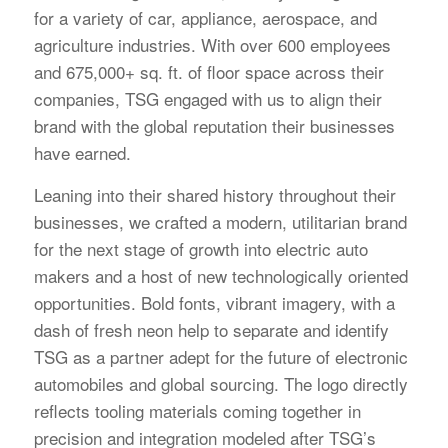
for a variety of car, appliance, aerospace, and
agriculture industries. With over 600 employees
and 675,000+ sq. ft. of floor space across their
companies, TSG engaged with us to align their
brand with the global reputation their businesses
have earned.
Leaning into their shared history throughout their
businesses, we crafted a modern, utilitarian brand
for the next stage of growth into electric auto
makers and a host of new technologically oriented
opportunities. Bold fonts, vibrant imagery, with a
dash of fresh neon help to separate and identify
TSG as a partner adept for the future of electronic
automobiles and global sourcing. The logo directly
reflects tooling materials coming together in
precision and integration modeled after TSG’s