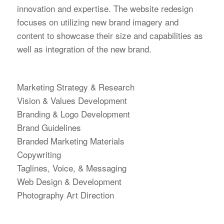
innovation and expertise. The website redesign
focuses on utilizing new brand imagery and
content to showcase their size and capabilities as
well as integration of the new brand.
Marketing Strategy & Research
Vision & Values Development
Branding & Logo Development
Brand Guidelines
Branded Marketing Materials
Copywriting
Taglines, Voice, & Messaging
Web Design & Development
Photography Art Direction