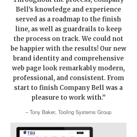
Bell’s knowledge and experience
served as a roadmap to the finish
line, as well as guardrails to keep
the process on track. We could not
be happier with the results! Our new
brand identity and comprehensive
web page look remarkably modern,
professional, and consistent. From
start to finish Company Bell was a
pleasure to work with.”
– Tony Baker, Tooling Systems Group