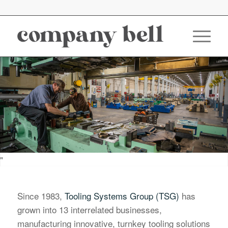
"
Since 1983,
Tooling Systems Group (TSG)
has
grown into 13 interrelated businesses,
manufacturing innovative, turnkey tooling solutions