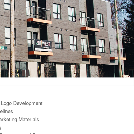
 Logo Development
elines
rketing Materials
g