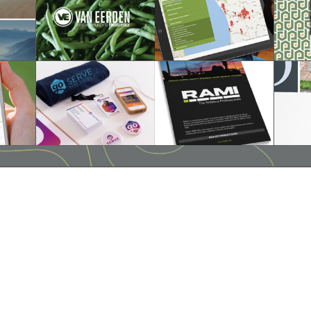
hello@companybell.com