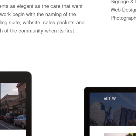
Signage & 
ents as elegant as the care that went
Web Desig
r work begin with the naming of the
Photograph
ding suite, website, sales packets and
h of the community when its first