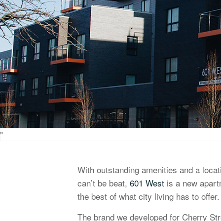
"
With outstanding amenities and a loca
can’t be beat,
601 West
is a new apart
the best of what city living has to offer.
The brand we developed for Cherry Str