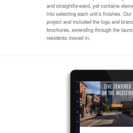
and straightforward, yet contains elem
into selecting each unit’s finishes. Ou
project and included the logo and bran
brochures, extending through the launc
residents moved in.