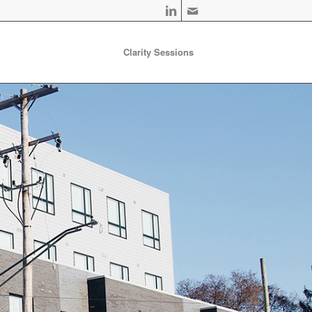
Clarity Sessions