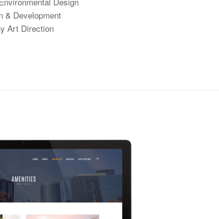
Environmental Design
n & Development
y Art Direction