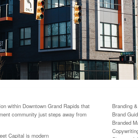
tion within Downtown Grand Rapids that
Branding &
ment community just steps away from
Brand Guid
Branded Ma
Copywritin
eet Capital is modern