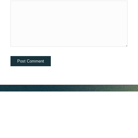
hello@companybell.com