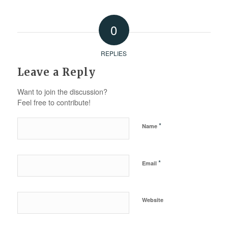
0
REPLIES
Leave a Reply
Want to join the discussion?
Feel free to contribute!
*
Name
*
Email
Website