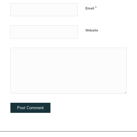
*
Email
Website