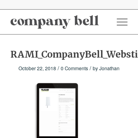
RAMI_CompanyBell_Websti
/
/
October 22, 2018
0 Comments
by
Jonathan