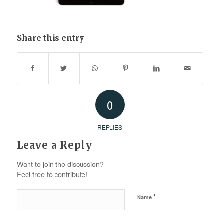
Share this entry
0
REPLIES
Leave a Reply
Want to join the discussion?
Feel free to contribute!
*
Name