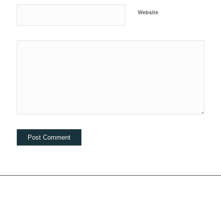
Website