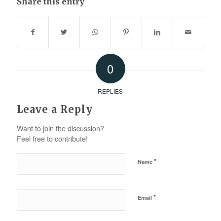
Share this entry
0
REPLIES
Leave a Reply
Want to join the discussion?
Feel free to contribute!
*
Name
*
Email