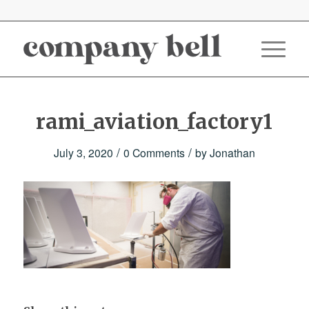
rami_aviation_factory1
/
/
July 3, 2020
0 Comments
by
Jonathan