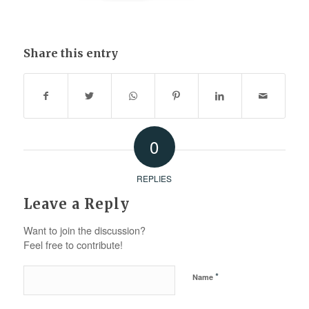
Share this entry
0
REPLIES
Leave a Reply
Want to join the discussion?
Feel free to contribute!
*
Name