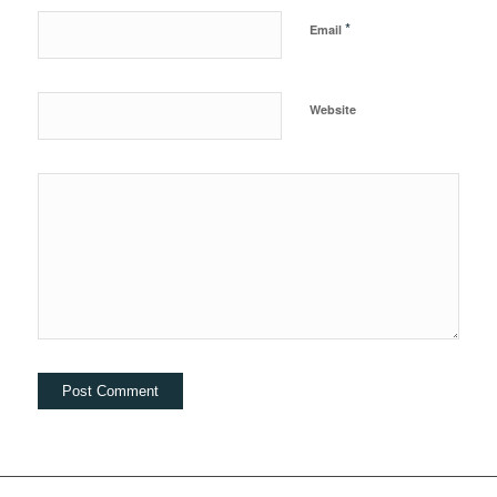
*
Email
Website