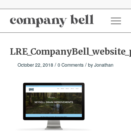
LRE_CompanyBell_website_p
/
/
October 22, 2018
0 Comments
by
Jonathan