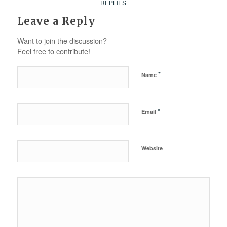
REPLIES
Leave a Reply
Want to join the discussion?
Feel free to contribute!
*
Name
*
Email
Website