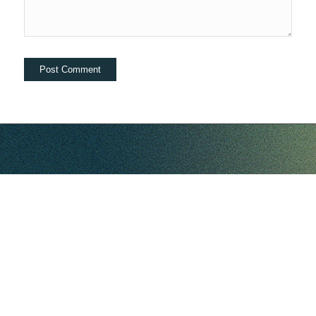
hello@companybell.com