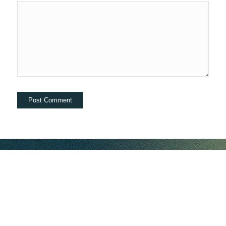
hello@companybell.com