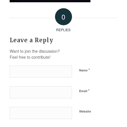
0
REPLIES
Leave a Reply
Want to join the discussion?
Feel free to contribute!
*
Name
*
Email
Website