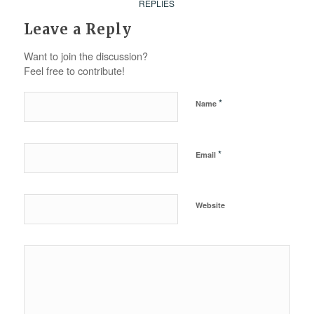
REPLIES
Leave a Reply
Want to join the discussion?
Feel free to contribute!
*
Name
*
Email
Website