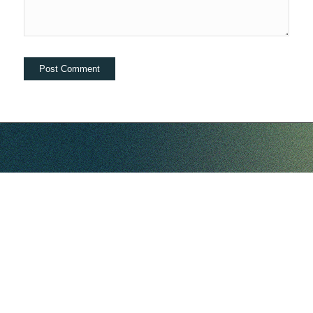
hello@companybell.com