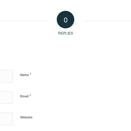
0
REPLIES
?
*
Name
*
Email
Website