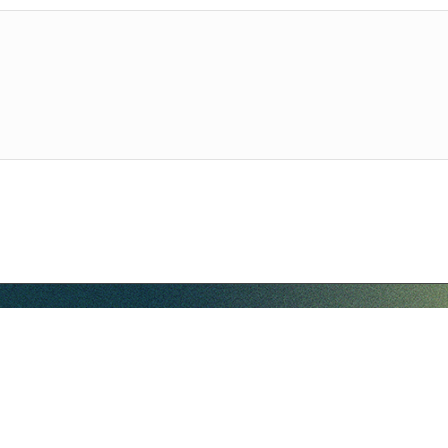
hello@companybell.com