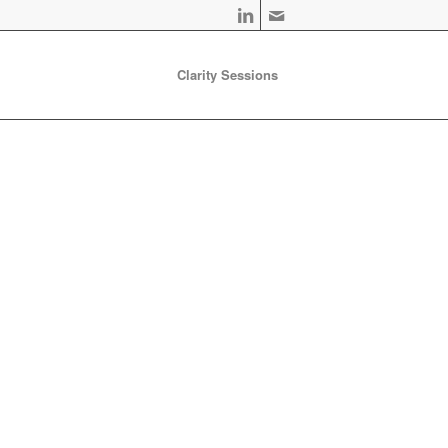
Clarity Sessions