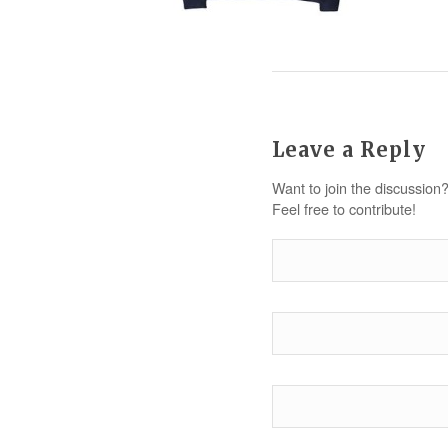
Leave a Reply
Want to join the discussion
Feel free to contribute!