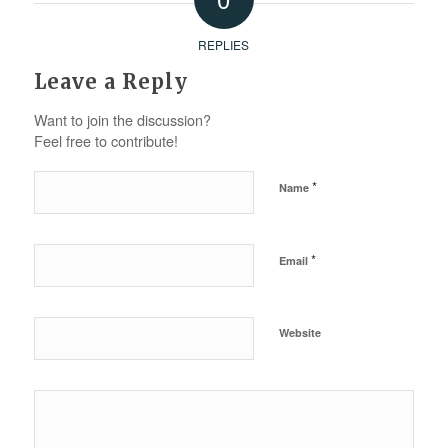
REPLIES
Leave a Reply
Want to join the discussion?
Feel free to contribute!
*
Name
*
Email
Website