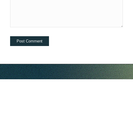
hello@companybell.com